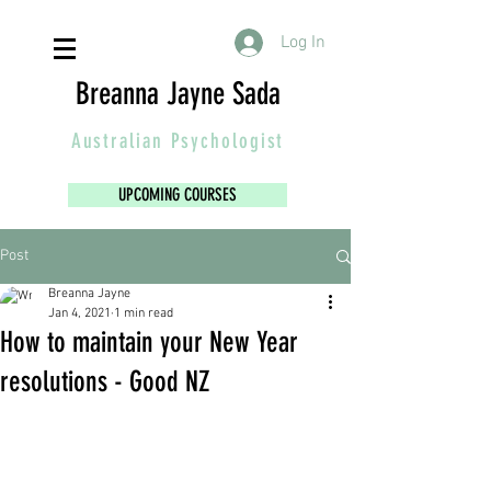
Log In
Breanna Jayne Sada
Australian
Psychologist
UPCOMING COURSES
Post
Breanna Jayne
Jan 4, 2021
1 min read
How to maintain your New Year
resolutions - Good NZ