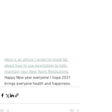
Here is an article I wrote for Good NZ 
about how to use psychology to help 
maintain your New Years Resolutions
. 
Happy New year everyone! I hope 2021 
brings everyone health and happiness. 