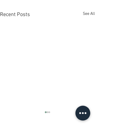
See All
Recent Posts