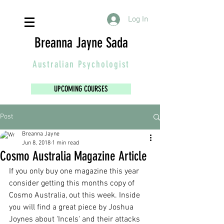
Log In
Breanna Jayne Sada
Australian
Psychologist
UPCOMING COURSES
Post
Breanna Jayne
Jun 8, 2018
1 min read
Cosmo Australia Magazine Article
If you only buy one magazine this year 
consider getting this months copy of 
Cosmo Australia, out this week. Inside 
you will find a great piece by Joshua 
Joynes about 'Incels' and their attacks 