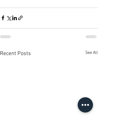
See All
Recent Posts