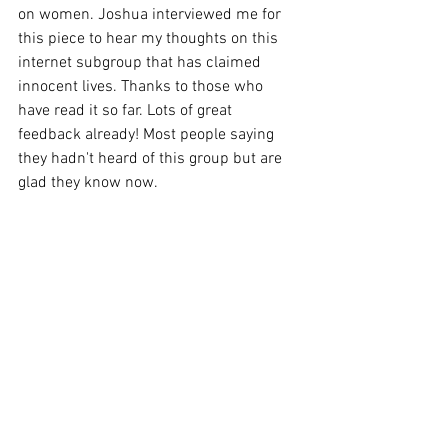
on women. Joshua interviewed me for 
this piece to hear my thoughts on this 
internet subgroup that has claimed 
innocent lives. Thanks to those who 
have read it so far. Lots of great 
feedback already! Most people saying 
they hadn't heard of this group but are 
glad they know now. 