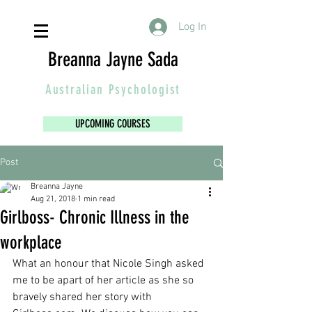
Log In
Breanna Jayne Sada
Australian
Psychologist
UPCOMING COURSES
Post
Breanna Jayne
Aug 21, 2018
1 min read
Girlboss- Chronic Illness in the
workplace
What an honour that Nicole Singh asked 
me to be apart of her article as she so 
bravely shared her story with 