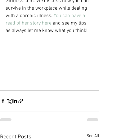
Girlboss.com. We discuss how you can 
survive in the workplace while dealing 
with a chronic illness. 
You can have a 
read of her story here
 and see my tips 
as always let me know what you think! 
See All
Recent Posts