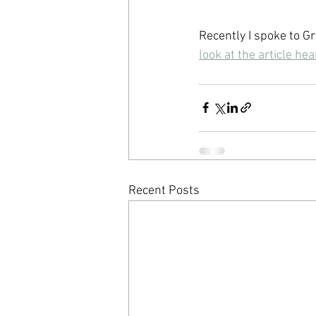
Recently I spoke to Gr
look at the article he
Recent Posts