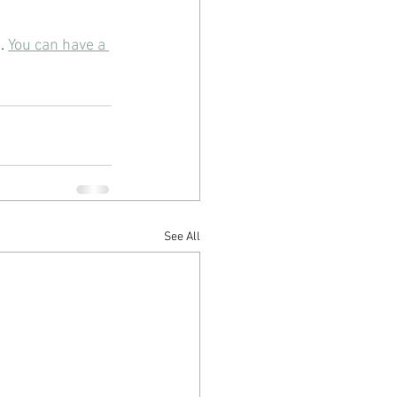
. 
You can have a 
See All