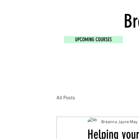
Br
UPCOMING COURSES
All Posts
Breanna Jayne
May 
Helping you