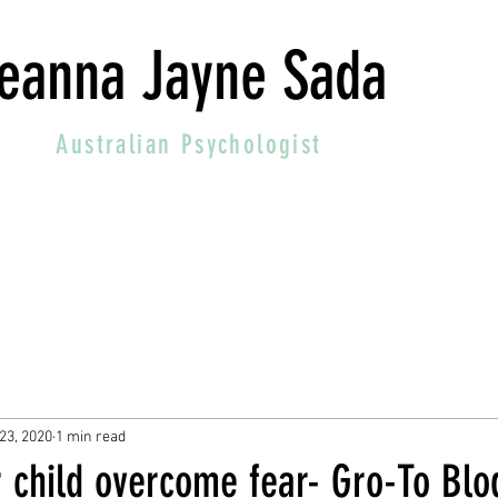
eanna Jayne Sada
Australian
Psychologist
23, 2020
1 min read
r child overcome fear- Gro-To Blo