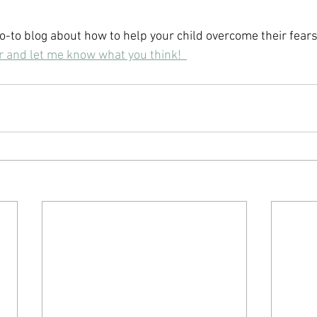
o-to blog about how to help your child overcome their fears
ar and let me know what you think!  