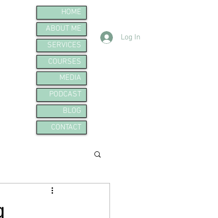
HOME
ABOUT ME
Log In
SERVICES
COURSES
MEDIA
PODCAST
BLOG
CONTACT
g