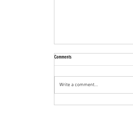
Comments
Write a comment...
Why rest can feel uncomfortable