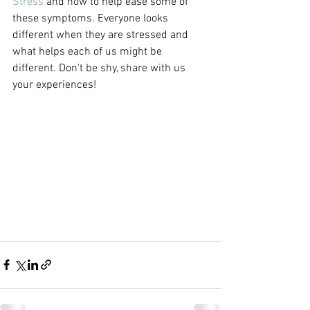
Stress 
and how to help ease some of 
these symptoms. Everyone looks 
different when they are stressed and 
what helps each of us might be 
different. Don't be shy, share with us 
your experiences! 