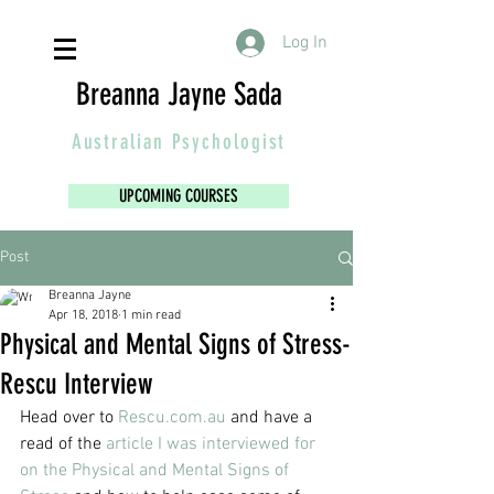
Log In
Breanna Jayne Sada
Australian
Psychologist
UPCOMING COURSES
Post
Breanna Jayne
Apr 18, 2018
1 min read
Physical and Mental Signs of Stress-
Rescu Interview
Head over to
 Rescu.com.au
 and have a 
read of the 
article I was interviewed for 
on the Physical and Mental Signs of 