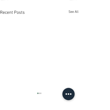
See All
Recent Posts