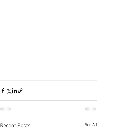
See All
Recent Posts