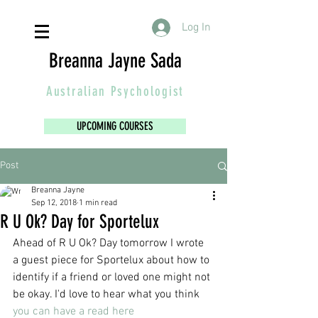
Log In
Breanna Jayne Sada
Australian
Psychologist
UPCOMING COURSES
Post
Breanna Jayne
Sep 12, 2018
1 min read
R U Ok? Day for Sportelux
Ahead of R U Ok? Day tomorrow I wrote 
a guest piece for Sportelux about how to 
identify if a friend or loved one might not 
be okay. I'd love to hear what you think 
you can have a read here 