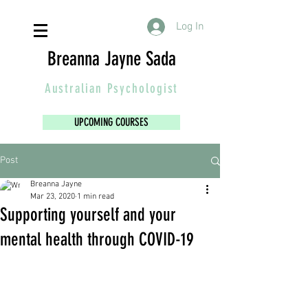
Log In
Breanna Jayne Sada
Australian
Psychologist
UPCOMING COURSES
Post
Breanna Jayne
Mar 23, 2020
1 min read
Supporting yourself and your
mental health through COVID-19