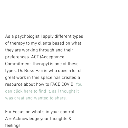
As a psychologist I apply different types 
of therapy to my clients based on what 
they are working through and their 
preferences. ACT (Acceptance 
Commitment Therapy) is one of these 
types. Dr. Russ Harris who does a lot of 
great work in this space has created a 
resource about how to FACE COVID. 
You 
can click here to find it, as I thought it 
was great and wanted to share.
F = Focus on what’s in your control
A = Acknowledge your thoughts & 
feelings