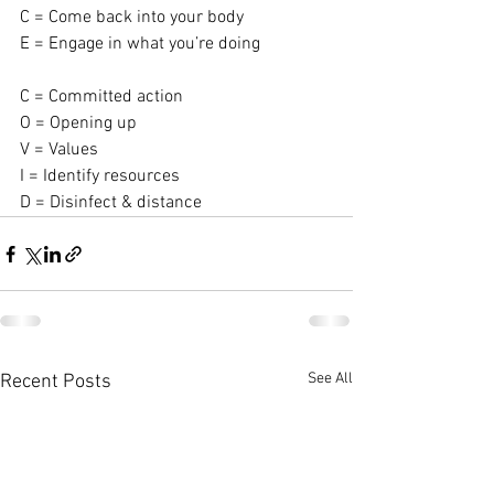
C = Come back into your body
E = Engage in what you’re doing
C = Committed action
O = Opening up
V = Values
I = Identify resources
D = Disinfect & distance
See All
Recent Posts