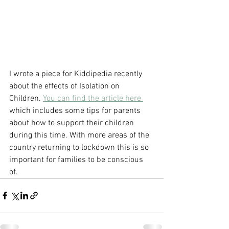
I wrote a piece for Kiddipedia recently 
about the effects of Isolation on 
Children. 
You can find the article here 
which includes some tips for parents 
about how to support their children 
during this time. With more areas of the 
country returning to lockdown this is so 
important for families to be conscious 
of. 