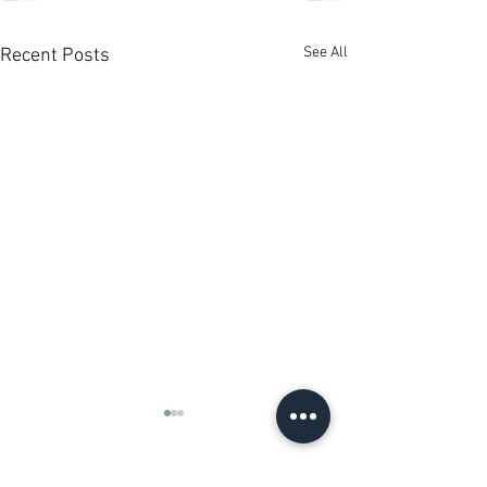
See All
Recent Posts