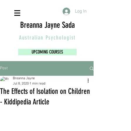
Log In
Breanna Jayne Sada
Australian
Psychologist
UPCOMING COURSES
Post
Breanna Jayne
Jul 8, 2020
1 min read
The Effects of Isolation on Children
- Kiddipedia Article