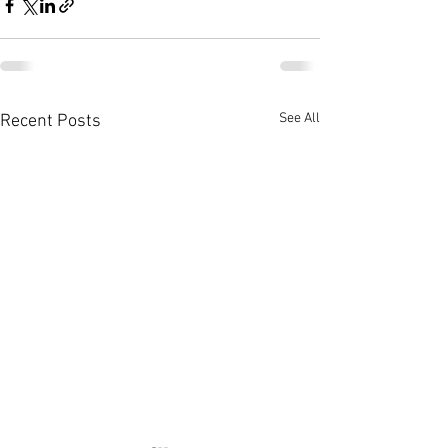
See All
Recent Posts