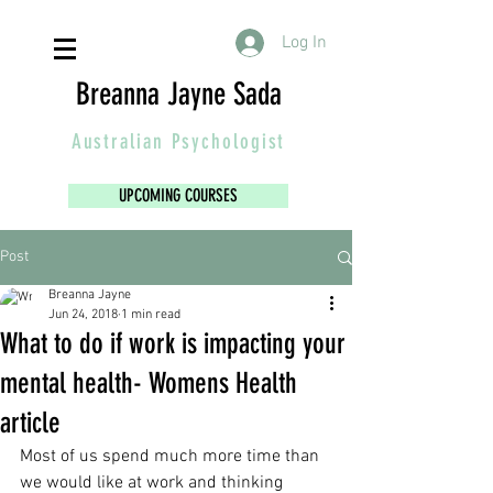
Log In
Breanna Jayne Sada
Australian
Psychologist
UPCOMING COURSES
Post
Breanna Jayne
Jun 24, 2018
1 min read
What to do if work is impacting your
mental health- Womens Health
article
Most of us spend much more time than 
we would like at work and thinking 