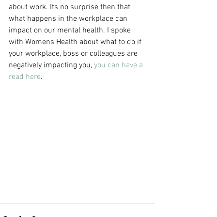
about work. Its no surprise then that 
what happens in the workplace can 
impact on our mental health. I spoke 
with Womens Health about what to do if 
your workplace, boss or colleagues are 
negatively impacting you, 
you can have a 
read here
. 