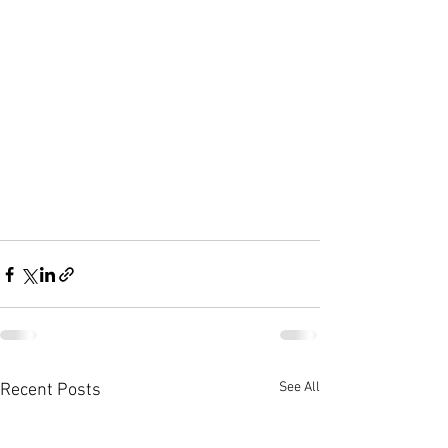
See All
Recent Posts