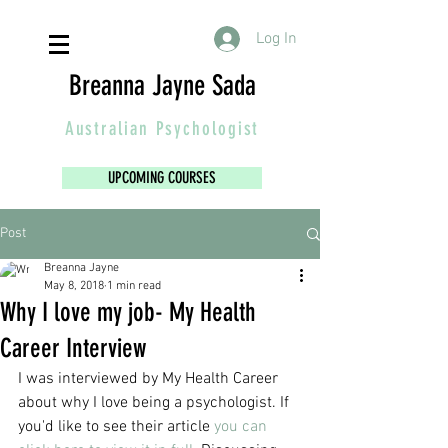
Log In
Breanna Jayne Sada
Australian
Psychologist
UPCOMING COURSES
Post
Breanna Jayne
May 8, 2018
1 min read
Why I love my job- My Health
Career Interview
I was interviewed by My Health Career 
about why I love being a psychologist. If 
you'd like to see their article 
you can 