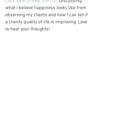
click here to view it in full
. Discussing 
what I believe happiness looks like from 
observing my clients and how I can tell if 
a clients quality of life is improving. Love 
to hear your thoughts! 